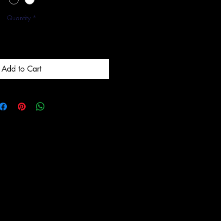
Quantity
*
Add to Cart