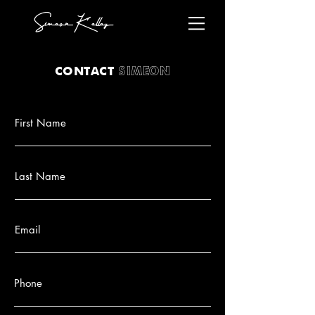
Simeon Kelley
SIMEON
CONTACT